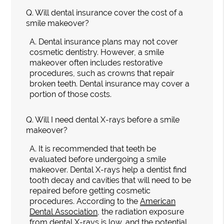
Q.
Will dental insurance cover the cost of a
smile makeover?
A.
Dental insurance plans may not cover
cosmetic dentistry. However, a smile
makeover often includes restorative
procedures, such as crowns that repair
broken teeth. Dental insurance may cover a
portion of those costs.
Q.
Will I need dental X-rays before a smile
makeover?
A.
It is recommended that teeth be
evaluated before undergoing a smile
makeover. Dental X-rays help a dentist find
tooth decay and cavities that will need to be
repaired before getting cosmetic
procedures. According to the
American
Dental Association
, the radiation exposure
from dental X-rays is low, and the potential