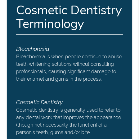
Cosmetic Dentistry
Terminology
Bleachorexia
Bleachorexia is when people continue to abuse
teeth whitening solutions without consulting
professionals, causing significant damage to
their enamel and gums in the process.
Cosmetic Dentistry
Cosmetic dentistry is generally used to refer to
any dental work that improves the appearance
(though not necessarily the function) of a
person’s teeth, gums and/or bite.