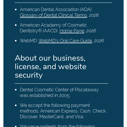
American Dental Association (ADA)
.
Glossary of Dental Clinical Terms
.
2026
American Academy of Cosmetic
Dentistry® (AACD)
.
Home Page
.
2026
WebMD
.
WebMD’s Oral Care Guide
.
2026
About our business,
license, and website
security
Dental Cosmetic Center of Piscataway
was established in 2005.
We accept the following payment
methods: American Express, Cash, Check,
Discover, MasterCard, and Visa
We serve patients from the following