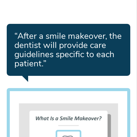
“After a smile makeover, the
dentist will provide care
guidelines specific to each
patient.”