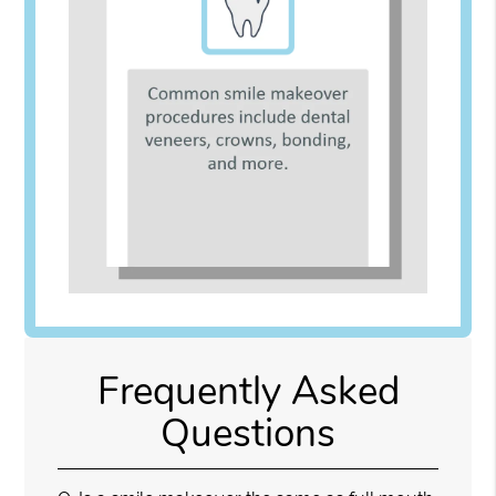
Frequently Asked
Questions