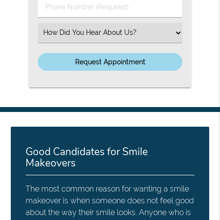
Phone
Number
(Required)
Select
an
Option
Good Candidates for Smile
Makeovers
The most common reason for wanting a smile
makeover is when someone does not feel good
about the way their smile looks. Anyone who is