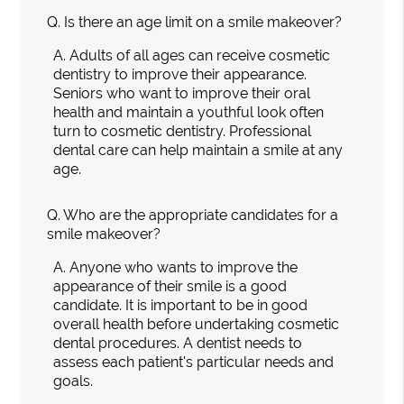
Q.
Is there an age limit on a smile makeover?
A.
Adults of all ages can receive cosmetic
dentistry to improve their appearance.
Seniors who want to improve their oral
health and maintain a youthful look often
turn to cosmetic dentistry. Professional
dental care can help maintain a smile at any
age.
Q.
Who are the appropriate candidates for a
smile makeover?
A.
Anyone who wants to improve the
appearance of their smile is a good
candidate. It is important to be in good
overall health before undertaking cosmetic
dental procedures. A dentist needs to
assess each patient's particular needs and
goals.