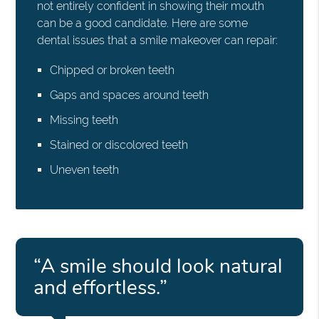
not entirely confident in showing their mouth
can be a good candidate. Here are some
dental issues that a smile makeover can repair:
Chipped or broken teeth
Gaps and spaces around teeth
Missing teeth
Stained or discolored teeth
Uneven teeth
“A smile should look natural
and effortless.”