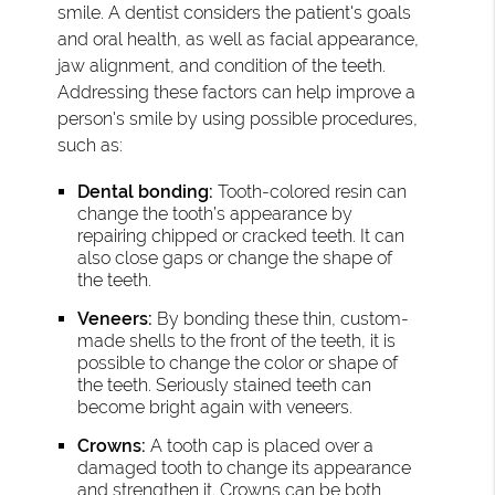
smile. A dentist considers the patient's goals
and oral health, as well as facial appearance,
jaw alignment, and condition of the teeth.
Addressing these factors can help improve a
person's smile by using possible procedures,
such as:
Dental bonding:
Tooth-colored resin can
change the tooth’s appearance by
repairing chipped or cracked teeth. It can
also close gaps or change the shape of
the teeth.
Veneers:
By bonding these thin, custom-
made shells to the front of the teeth, it is
possible to change the color or shape of
the teeth. Seriously stained teeth can
become bright again with veneers.
Crowns:
A tooth cap is placed over a
damaged tooth to change its appearance
and strengthen it. Crowns can be both