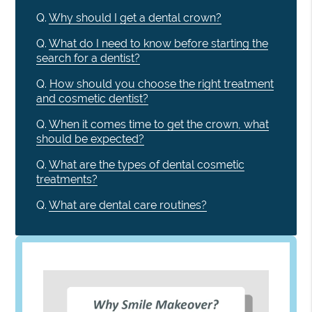
Q.
Why should I get a dental crown?
Q.
What do I need to know before starting the
search for a dentist?
Q.
How should you choose the right treatment
and cosmetic dentist?
Q.
When it comes time to get the crown, what
should be expected?
Q.
What are the types of dental cosmetic
treatments?
Q.
What are dental care routines?