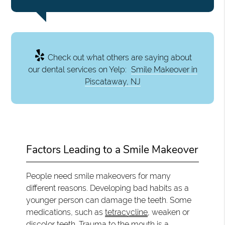
Check out what others are saying about
our dental services on Yelp:
Smile Makeover in
Piscataway, NJ
Factors Leading to a Smile Makeover
People need smile makeovers for many
different reasons. Developing bad habits as a
younger person can damage the teeth. Some
medications, such as
tetracycline
, weaken or
discolor teeth. Trauma to the mouth is a