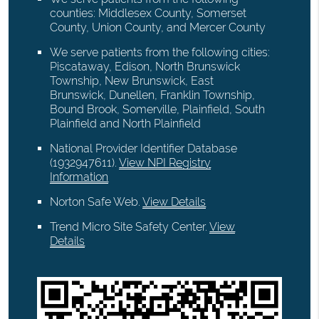
counties: Middlesex County, Somerset
County, Union County, and Mercer County
We serve patients from the following cities:
Piscataway, Edison, North Brunswick
Township, New Brunswick, East
Brunswick, Dunellen, Franklin Township,
Bound Brook, Somerville, Plainfield, South
Plainfield and North Plainfield
National Provider Identifier Database
(1932947611).
View NPI Registry
Information
Norton Safe Web
.
View Details
Trend Micro Site Safety Center
.
View
Details