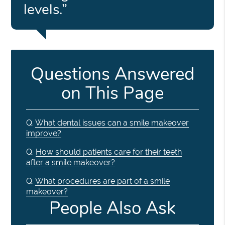
levels.”
Questions Answered
on This Page
Q.
What dental issues can a smile makeover
improve?
Q.
How should patients care for their teeth
after a smile makeover?
Q.
What procedures are part of a smile
makeover?
People Also Ask