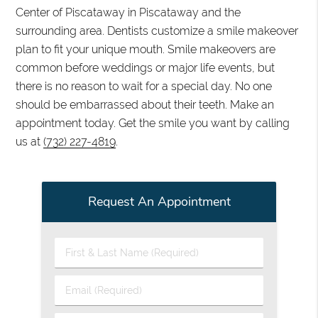
Center of Piscataway in Piscataway and the
surrounding area. Dentists customize a smile makeover
plan to fit your unique mouth. Smile makeovers are
common before weddings or major life events, but
there is no reason to wait for a special day. No one
should be embarrassed about their teeth. Make an
appointment today. Get the smile you want by calling
us at
(732) 227-4819
.
Request An Appointment
First
&
Last
Email
Name
(Required)
(Required)