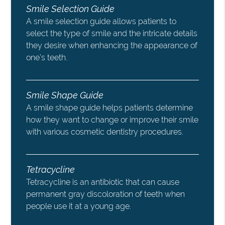
Smile Selection Guide
A smile selection guide allows patients to
select the type of smile and the intricate details
they desire when enhancing the appearance of
one’s teeth.
Smile Shape Guide
A smile shape guide helps patients determine
how they want to change or improve their smile
with various cosmetic dentistry procedures.
Tetracycline
Tetracycline is an antibiotic that can cause
permanent gray discoloration of teeth when
people use it at a young age.