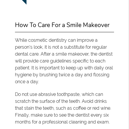
How To Care For a Smile Makeover
While cosmetic dentistry can improve a
person's look, it is not a substitute for regular
dental care. After a smile makeover, the dentist
will provide care guidelines specific to each
patient. It is important to keep up with daily oral
hygiene by brushing twice a day and flossing
once a day.
Do not use abrasive toothpaste, which can
scratch the surface of the teeth. Avoid drinks
that stain the teeth, such as coffee or red wine.
Finally, make sure to see the dentist every six
months for a professional cleaning and exam.