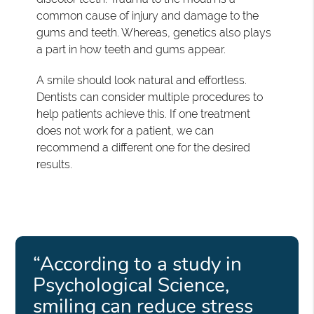
common cause of injury and damage to the
gums and teeth. Whereas, genetics also plays
a part in how teeth and gums appear.
A smile should look natural and effortless.
Dentists can consider multiple procedures to
help patients achieve this. If one treatment
does not work for a patient, we can
recommend a different one for the desired
results.
“According to a study in
Psychological Science,
smiling can reduce stress