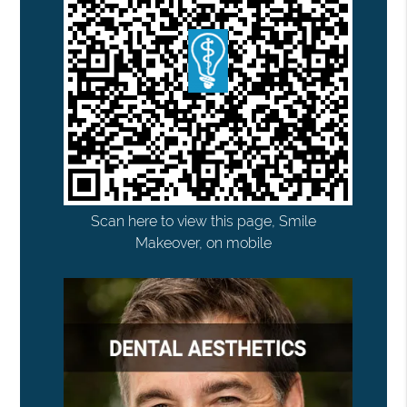
Scan here to view this page, Smile
Makeover, on mobile