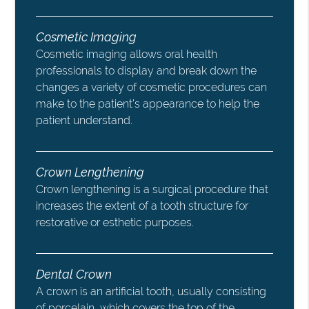
Cosmetic Imaging
Cosmetic imaging allows oral health
professionals to display and break down the
changes a variety of cosmetic procedures can
make to the patient’s appearance to help the
patient understand.
Crown Lengthening
Crown lengthening is a surgical procedure that
increases the extent of a tooth structure for
restorative or esthetic purposes.
Dental Crown
A crown is an artificial tooth, usually consisting
of porcelain, which covers the top of the