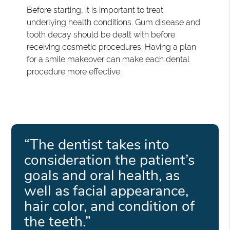
Before starting, it is important to treat
underlying health conditions. Gum disease and
tooth decay should be dealt with before
receiving cosmetic procedures. Having a plan
for a smile makeover can make each dental
procedure more effective.
“The dentist takes into
consideration the patient’s
goals and oral health, as
well as facial appearance,
hair color, and condition of
the teeth.”