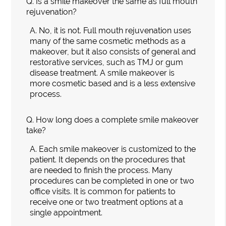
Q.
Is a smile makeover the same as full mouth
rejuvenation?
A.
No, it is not. Full mouth rejuvenation uses
many of the same cosmetic methods as a
makeover, but it also consists of general and
restorative services, such as TMJ or gum
disease treatment. A smile makeover is
more cosmetic based and is a less extensive
process.
Q.
How long does a complete smile makeover
take?
A.
Each smile makeover is customized to the
patient. It depends on the procedures that
are needed to finish the process. Many
procedures can be completed in one or two
office visits. It is common for patients to
receive one or two treatment options at a
single appointment.