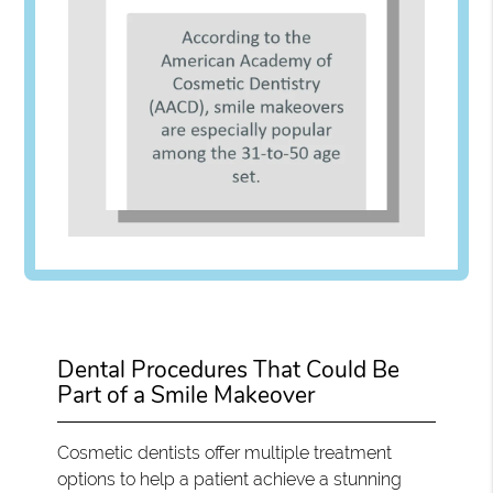
Dental Procedures That Could Be
Part of a Smile Makeover
Cosmetic dentists offer multiple treatment
options to help a patient achieve a stunning