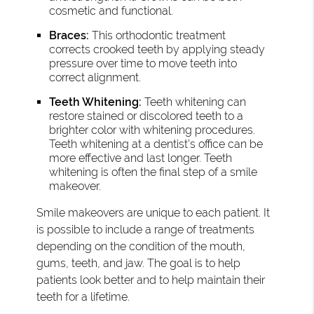
cosmetic and functional.
Braces:
This orthodontic treatment
corrects crooked teeth by applying steady
pressure over time to move teeth into
correct alignment.
Teeth Whitening:
Teeth whitening can
restore stained or discolored teeth to a
brighter color with whitening procedures.
Teeth whitening at a dentist’s office can be
more effective and last longer. Teeth
whitening is often the final step of a smile
makeover.
Smile makeovers are unique to each patient. It
is possible to include a range of treatments
depending on the condition of the mouth,
gums, teeth, and jaw. The goal is to help
patients look better and to help maintain their
teeth for a lifetime.