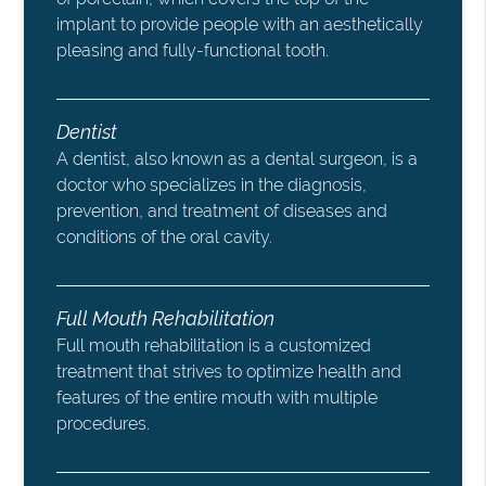
implant to provide people with an aesthetically
pleasing and fully-functional tooth.
Dentist
A dentist, also known as a dental surgeon, is a
doctor who specializes in the diagnosis,
prevention, and treatment of diseases and
conditions of the oral cavity.
Full Mouth Rehabilitation
Full mouth rehabilitation is a customized
treatment that strives to optimize health and
features of the entire mouth with multiple
procedures.