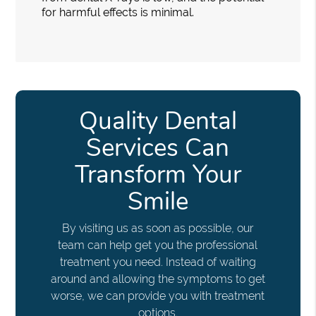
for harmful effects is minimal.
Quality Dental
Services Can
Transform Your
Smile
By visiting us as soon as possible, our
team can help get you the professional
treatment you need. Instead of waiting
around and allowing the symptoms to get
worse, we can provide you with treatment
options.