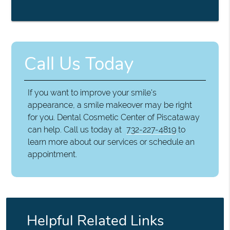
Call Us Today
If you want to improve your smile's
appearance, a smile makeover may be right
for you. Dental Cosmetic Center of Piscataway
can help. Call us today at
732-227-4819
to
learn more about our services or schedule an
appointment.
Helpful Related Links