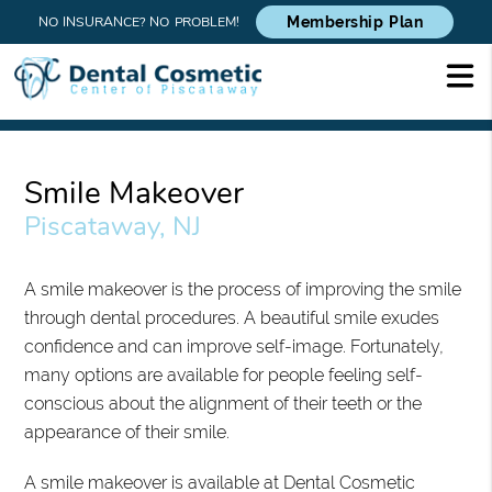
NO INSURANCE? NO PROBLEM!
Membership Plan
Smile Makeover
Piscataway, NJ
A smile makeover is the process of improving the smile
through dental procedures. A beautiful smile exudes
confidence and can improve self-image. Fortunately,
many options are available for people feeling self-
conscious about the alignment of their teeth or the
appearance of their smile.
A smile makeover is available at Dental Cosmetic