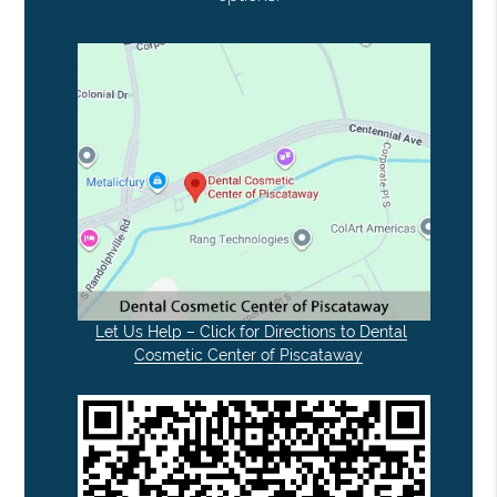
Let Us Help – Click for Directions to Dental
Cosmetic Center of Piscataway