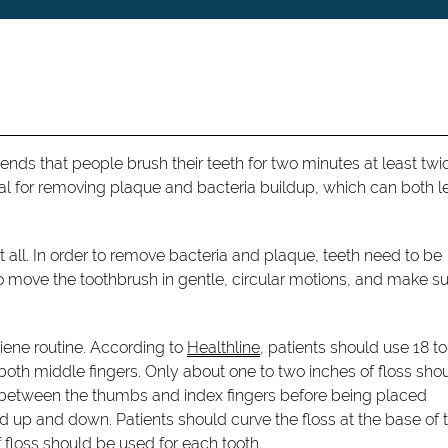
ds that people brush their teeth for two minutes at least twi
cial for removing plaque and bacteria buildup, which can both l
 all. In order to remove bacteria and plaque, teeth need to be
to move the toothbrush in gentle, circular motions, and make su
giene routine. According to
Healthline
, patients should use 18 to
 both middle fingers. Only about one to two inches of floss sho
ut between the thumbs and index fingers before being placed
ed up and down. Patients should curve the floss at the base of 
 floss should be used for each tooth.