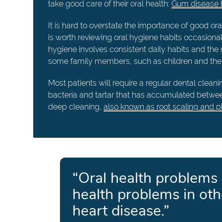
take good care of their oral health:
Gum disease h
It is hard to overstate the importance of good ora
is worth reviewing oral hygiene habits occasiona
hygiene involves consistent daily habits and the 
some family members, such as children and the e
Most patients will require a regular dental clea
bacteria and tartar that has accumulated betwe
deep cleaning,
also known as root scaling and p
“Oral health problems
health problems in oth
heart disease.”