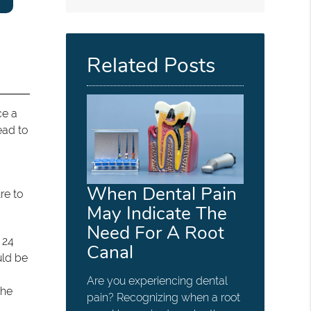
Related Posts
ce a
ead to
When Dental Pain
re to
May Indicate The
Need For A Root
 24
Canal
uld be
Are you experiencing dental
the
pain? Recognizing when a root