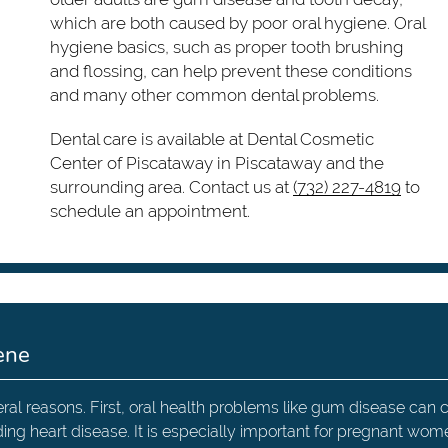
which are both caused by poor oral hygiene. Oral
hygiene basics, such as proper tooth brushing
and flossing, can help prevent these conditions
and many other common dental problems.
Dental care is available at Dental Cosmetic
Center of Piscataway in Piscataway and the
surrounding area. Contact us at
(732) 227-4819
to
schedule an appointment.
ene
eral reasons. First, oral health problems like gum disease can
ding heart disease. It is especially important for pregnant wom