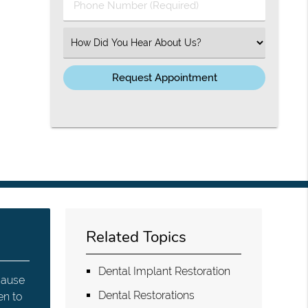
Phone
Number
(Required)
Select
an
Option
Related Topics
Dental Implant Restoration
 cause
Dental Restorations
en to