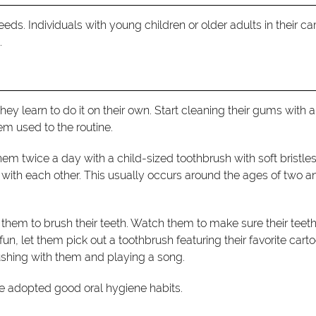
eds. Individuals with young children or older adults in their ca
.
they learn to do it on their own. Start cleaning their gums with a
em used to the routine.
them twice a day with a child-sized toothbrush with soft bristles
t with each other. This usually occurs around the ages of two a
them to brush their teeth. Watch them to make sure their teeth
, let them pick out a toothbrush featuring their favorite cart
brushing with them and playing a song.
ve adopted good oral hygiene habits.