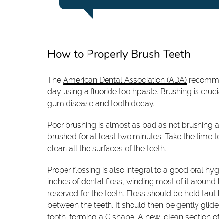
How to Properly Brush Teeth
The
American Dental Association (ADA)
recommen
day using a fluoride toothpaste. Brushing is cru
gum disease and tooth decay.
Poor brushing is almost as bad as not brushing at
brushed for at least two minutes. Take the time 
clean all the surfaces of the teeth.
Proper flossing is also integral to a good oral hy
inches of dental floss, winding most of it around
reserved for the teeth. Floss should be held ta
between the teeth. It should then be gently glid
tooth, forming a C shape. A new, clean section of