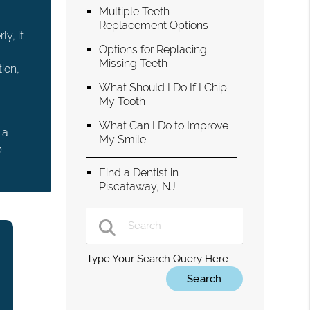
Multiple Teeth
Replacement Options
y, it
Options for Replacing
Missing Teeth
ion,
What Should I Do If I Chip
My Tooth
What Can I Do to Improve
 a
My Smile
.
Find a Dentist in
Piscataway, NJ
Type Your Search Query Here