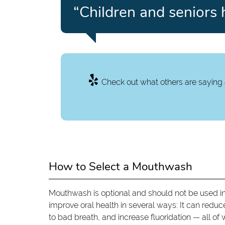
“Children and seniors 
Check out what others are saying 
How to Select a Mouthwash
Mouthwash is optional and should not be used in
improve oral health in several ways: It can reduce
to bad breath, and increase fluoridation — all of