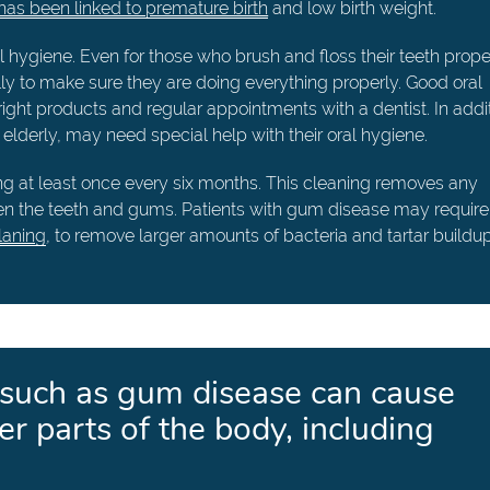
as been linked to premature birth
and low birth weight.
l hygiene. Even for those who brush and floss their teeth properl
lly to make sure they are doing everything properly. Good oral
right products and regular appointments with a dentist. In addit
lderly, may need special help with their oral hygiene.
ning at least once every six months. This cleaning removes any
en the teeth and gums. Patients with gum disease may require
laning
, to remove larger amounts of bacteria and tartar buildup
 such as gum disease can cause
er parts of the body, including