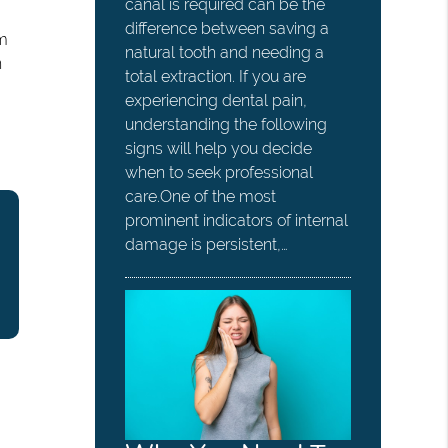
canal is required can be the
difference between saving a
em
natural tooth and needing a
n
total extraction. If you are
experiencing dental pain,
understanding the following
signs will help you decide
when to seek professional
care.One of the most
prominent indicators of internal
damage is persistent,…