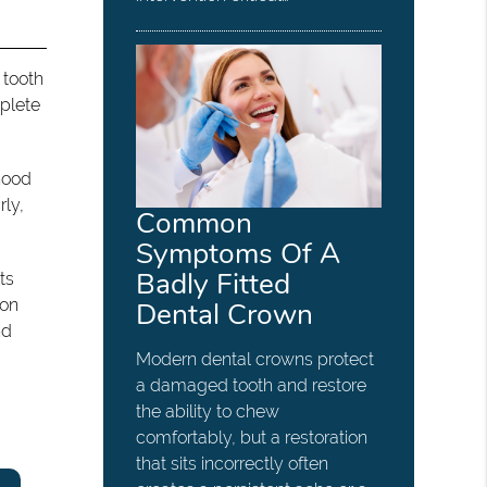
 tooth
mplete
ihood
rly,
Common
Symptoms Of A
Badly Fitted
ts
 on
Dental Crown
nd
Modern dental crowns protect
a damaged tooth and restore
the ability to chew
comfortably, but a restoration
that sits incorrectly often