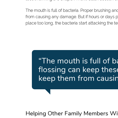
The mouth is full of bacteria. Proper brushing a
from causing any damage. But if hours or days p
place too long, the bacteria start attacking the te
“The mouth is full of 
flossing can keep thes
keep them from causi
Helping Other Family Members Wi