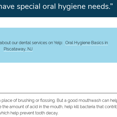
have special oral hygiene needs.”
about our dental services on Yelp:
Oral Hygiene Basics in
Piscataway, NJ
 place of brushing or flossing. But a good mouthwash can hel
 the amount of acid in the mouth, help kill bacteria that contri
 which help prevent tooth decay.