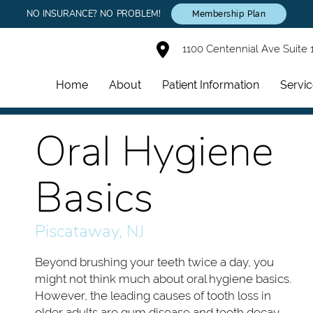
NO INSURANCE? NO PROBLEM!
Membership Plan
1100 Centennial Ave Suite 
Home
About
Patient Information
Servi
Oral Hygiene
Basics
Piscataway, NJ
Beyond brushing your teeth twice a day, you
might not think much about oral hygiene basics.
However, the leading causes of tooth loss in
older adults are gum disease and tooth decay,