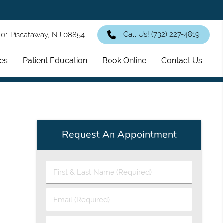
Call Us!
(732) 227-4819
101 Piscataway, NJ 08854
ces
Patient Education
Book Online
Contact Us
Request An Appointment
First
&
Last
Email
Name
(Required)
(Required)