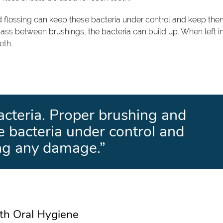
nd flossing can keep these bacteria under control and keep th
ass between brushings, the bacteria can build up. When left i
eth.
bacteria. Proper brushing and
e bacteria under control and
ng any damage.”
th Oral Hygiene