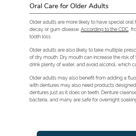
Oral Care for Older Adults
Older adults are more likely to have special ora
decay or gum disease.
According to the CDC
, f
tooth loss.
Older adults are also likely to take multiple pre
of dry mouth. Dry mouth can increase the risk of 
drink plenty of water, and avoid alcohol, which c
Older adults may also benefit from adding a fluor
with dentures may also need products designed sp
dentures just as it does on teeth. Denture cleans
bacteria, and many are safe for overnight soakin