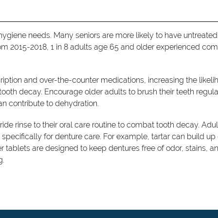
l hygiene needs. Many seniors are more likely to have untreated
rom 2015-2018, 1 in 8 adults age 65 and older experienced co
scription and over-the-counter medications, increasing the likel
tooth decay. Encourage older adults to brush their teeth regula
an contribute to dehydration.
ide rinse to their oral care routine to combat tooth decay. Adul
ecifically for denture care. For example, tartar can build up
er tablets are designed to keep dentures free of odor, stains, a
g.