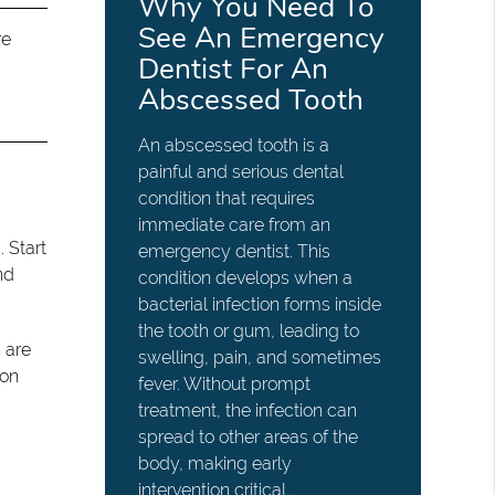
Why You Need To
See An Emergency
re
Dentist For An
Abscessed Tooth
An abscessed tooth is a
painful and serious dental
condition that requires
immediate care from an
. Start
emergency dentist. This
nd
condition develops when a
bacterial infection forms inside
the tooth or gum, leading to
 are
swelling, pain, and sometimes
oon
fever. Without prompt
treatment, the infection can
spread to other areas of the
body, making early
intervention critical…