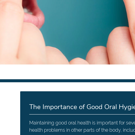
The Importance of Good Oral Hygi
Maintaining good oral health is important for sev
health problems in other parts of the body, inclu