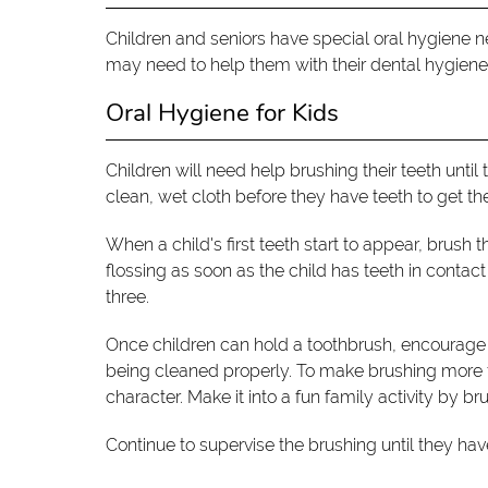
Children and seniors have special oral hygiene ne
may need to help them with their dental hygiene
Oral Hygiene for Kids
Children will need help brushing their teeth until 
clean, wet cloth before they have teeth to get th
When a child's first teeth start to appear, brush 
flossing as soon as the child has teeth in contac
three.
Once children can hold a toothbrush, encourage 
being cleaned properly. To make brushing more fun
character. Make it into a fun family activity by 
Continue to supervise the brushing until they ha