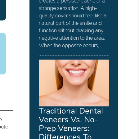
creates a persistent ache or a
strange sensation. A high-
quality cover should feel like a
natural part of the smile and
function without drawing any
negative attention to the area.
When the opposite occurs,…
Traditional Dental
Veneers Vs. No-
p
Prep Veneers:
bute
Differences To