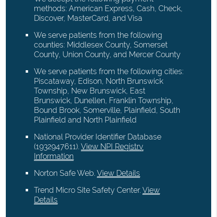
methods: American Express, Cash, Check,
Discover, MasterCard, and Visa
We serve patients from the following
counties: Middlesex County, Somerset
County, Union County, and Mercer County
We serve patients from the following cities:
Piscataway, Edison, North Brunswick
Township, New Brunswick, East
Brunswick, Dunellen, Franklin Township,
Bound Brook, Somerville, Plainfield, South
Plainfield and North Plainfield
National Provider Identifier Database
(1932947611).
View NPI Registry
Information
Norton Safe Web
.
View Details
Trend Micro Site Safety Center
.
View
Details