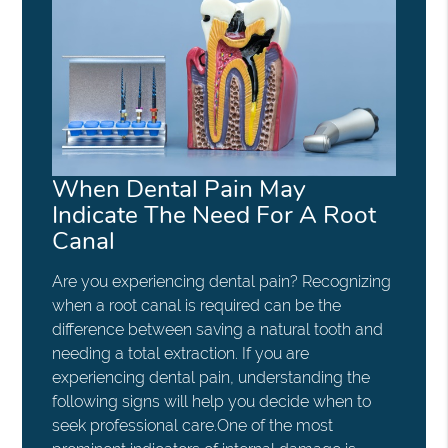
When Dental Pain May
Indicate The Need For A Root
Canal
Are you experiencing dental pain? Recognizing
when a root canal is required can be the
difference between saving a natural tooth and
needing a total extraction. If you are
experiencing dental pain, understanding the
following signs will help you decide when to
seek professional care.One of the most