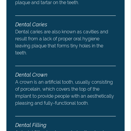
plaque and tartar on the teeth.
Dental Caries
Dental caries are also known as cavities and
result from a lack of proper oral hygiene
leaving plaque that forms tiny holes in the
teeth.
Dental Crown
A crown is an artificial tooth, usually consisting
of porcelain, which covers the top of the
implant to provide people with an aesthetically
pleasing and fully-functional tooth.
Dental Filling