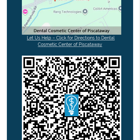
Let Us Help – Click for Directions to Dental
Cosmetic Center of Piscataway