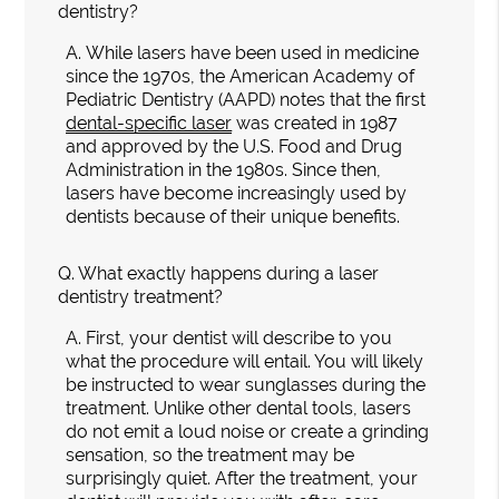
dentistry?
A.
While lasers have been used in medicine
since the 1970s, the American Academy of
Pediatric Dentistry (AAPD) notes that the first
dental-specific laser
was created in 1987
and approved by the U.S. Food and Drug
Administration in the 1980s. Since then,
lasers have become increasingly used by
dentists because of their unique benefits.
Q.
What exactly happens during a laser
dentistry treatment?
A.
First, your dentist will describe to you
what the procedure will entail. You will likely
be instructed to wear sunglasses during the
treatment. Unlike other dental tools, lasers
do not emit a loud noise or create a grinding
sensation, so the treatment may be
surprisingly quiet. After the treatment, your