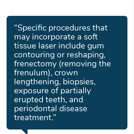
“Specific procedures that
may incorporate a soft
tissue laser include gum
contouring or reshaping,
frenectomy (removing the
frenulum), crown
lengthening, biopsies,
exposure of partially
erupted teeth, and
periodontal disease
treatment.”