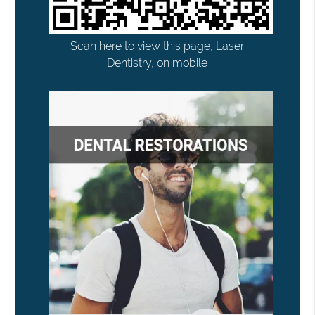
Scan here to view this page, Laser
Dentistry, on mobile