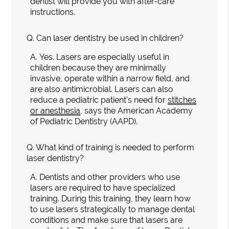
dentist will provide you with after-care
instructions.
Q.
Can laser dentistry be used in children?
A.
Yes. Lasers are especially useful in
children because they are minimally
invasive, operate within a narrow field, and
are also antimicrobial. Lasers can also
reduce a pediatric patient's need for
stitches
or anesthesia
, says the American Academy
of Pediatric Dentistry (AAPD).
Q.
What kind of training is needed to perform
laser dentistry?
A.
Dentists and other providers who use
lasers are required to have specialized
training. During this training, they learn how
to use lasers strategically to manage dental
conditions and make sure that lasers are