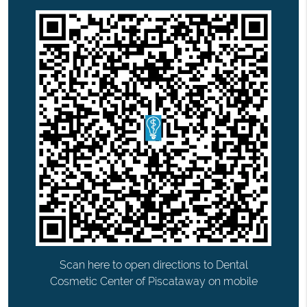
Scan here to open directions to Dental
Cosmetic Center of Piscataway on mobile