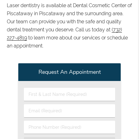
Laser dentistry is available at Dental Cosmetic Center of
Piscataway in Piscataway and the surrounding area.
Our team can provide you with the safe and quality
dental treatment you deserve. Call us today at
(732)
227-4819
to learn more about our services or schedule
an appointment.
Request An Appointment
First
&
Last
Email
Name
(Required)
(Required)
Phone
Number