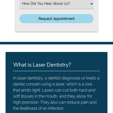
(Required)
Select
an
Option
What is Laser Dentistry?
In laser dentistry, a dentist diagnoses or treats a
dental concern using a laser, which is a tool
that emits light. Lasers can cut both hard and
soft tissues in the mouth, and they allow for
high precision. They also can reduce pain and
the likelihood of an infection.