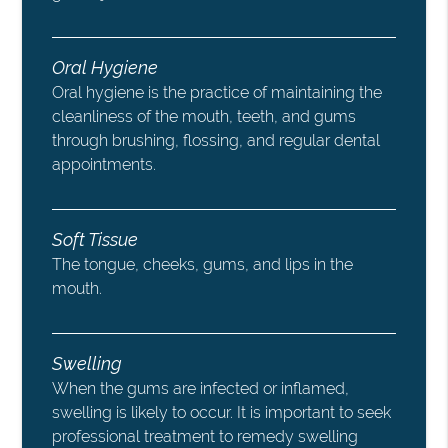
Oral Hygiene
Oral hygiene is the practice of maintaining the
cleanliness of the mouth, teeth, and gums
through brushing, flossing, and regular dental
appointments.
Soft Tissue
The tongue, cheeks, gums, and lips in the
mouth.
Swelling
When the gums are infected or inflamed,
swelling is likely to occur. It is important to seek
professional treatment to remedy swelling