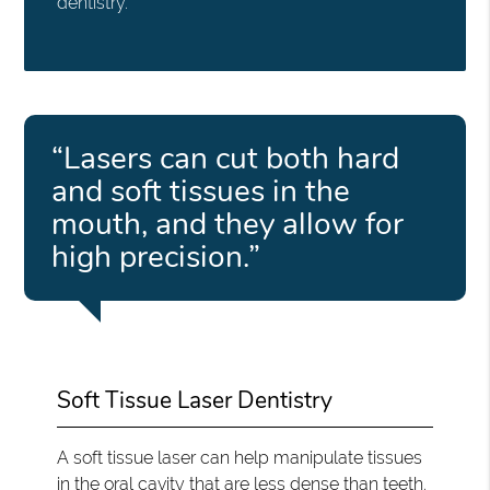
dentistry.
“Lasers can cut both hard
and soft tissues in the
mouth, and they allow for
high precision.”
Soft Tissue Laser Dentistry
A soft tissue laser can help manipulate tissues
in the oral cavity that are less dense than teeth.