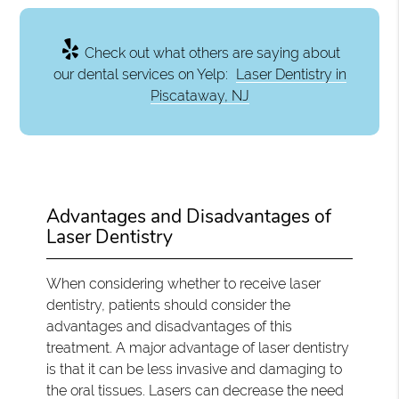
Check out what others are saying about
our dental services on Yelp:
Laser Dentistry in
Piscataway, NJ
Advantages and Disadvantages of
Laser Dentistry
When considering whether to receive laser
dentistry, patients should consider the
advantages and disadvantages of this
treatment. A major advantage of laser dentistry
is that it can be less invasive and damaging to
the oral tissues. Lasers can decrease the need