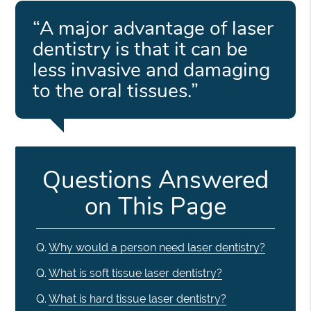
“A major advantage of laser
dentistry is that it can be
less invasive and damaging
to the oral tissues.”
Questions Answered
on This Page
Q.
Why would a person need laser dentistry?
Q.
What is soft tissue laser dentistry?
Q.
What is hard tissue laser dentistry?