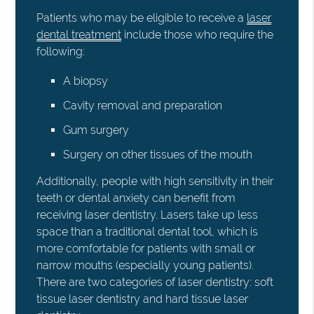
Patients who may be eligible to receive a
laser
dental treatment
include those who require the
following:
A biopsy
Cavity removal and preparation
Gum surgery
Surgery on other tissues of the mouth
Additionally, people with high sensitivity in their
teeth or dental anxiety can benefit from
receiving laser dentistry. Lasers take up less
space than a traditional dental tool, which is
more comfortable for patients with small or
narrow mouths (especially young patients).
There are two categories of laser dentistry: soft
tissue laser dentistry and hard tissue laser