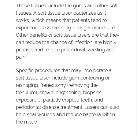
These tissues include the gums and other soft
tissues. A soft tissue laser cauterizes as it
works, which means that patients tend to
experience less bleeding during a procedure.
Other benefits of soft tissue lasers are that they
can reduce the chance of infection, are highly
precise, and reduce procedural swelling and
pain.
Specific procedures that may incorporate a
soft tissue laser include gum contouring or
reshaping, frenectomy (removing the
frenulum), crown lengthening, biopsies,
exposure of partially erupted teeth, and
periodontal disease treatment. Lasers can also
help seal wounds and reduce bacteria within
the mouth.