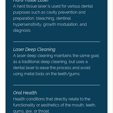
A hard tissue laser is used for various dental
purposes such as cavity prevention and
preparation, bleaching, dentinal
hypersensitivity, growth modulation, and
diagnosis.
Laser Deep Cleaning
A laser deep cleaning maintains the same goal
as a traditional deep cleaning, but uses a
dental laser to ease the process and avoid
using metal tools on the teeth/gums.
Oral Health
Health conditions that directly relate to the
functionality or aesthetics of the mouth, teeth,
gums, jaw, or throat.