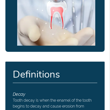
Definitions
Decay
Tooth decay is when the enamel of the tooth
begins to decay and cause erosion from