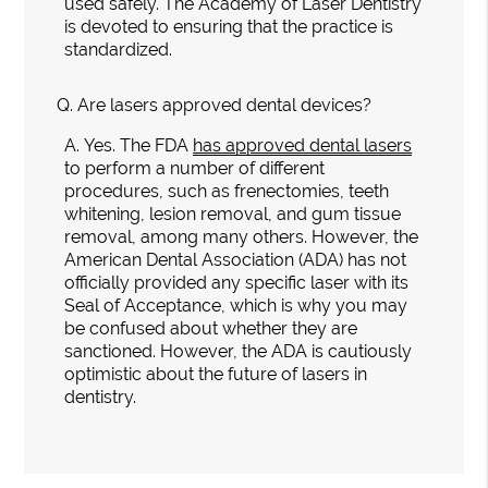
used safely. The Academy of Laser Dentistry
is devoted to ensuring that the practice is
standardized.
Q.
Are lasers approved dental devices?
A.
Yes. The FDA
has approved dental lasers
to perform a number of different
procedures, such as frenectomies, teeth
whitening, lesion removal, and gum tissue
removal, among many others. However, the
American Dental Association (ADA) has not
officially provided any specific laser with its
Seal of Acceptance, which is why you may
be confused about whether they are
sanctioned. However, the ADA is cautiously
optimistic about the future of lasers in
dentistry.