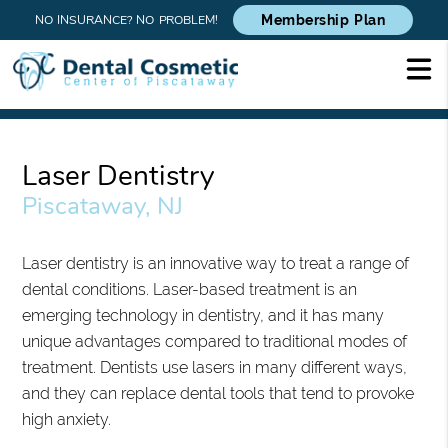
NO INSURANCE? NO PROBLEM!
Membership Plan
Laser Dentistry
Piscataway, NJ
Laser dentistry is an innovative way to treat a range of
dental conditions. Laser-based treatment is an
emerging technology in dentistry, and it has many
unique advantages compared to traditional modes of
treatment. Dentists use lasers in many different ways,
and they can replace dental tools that tend to provoke
high anxiety.