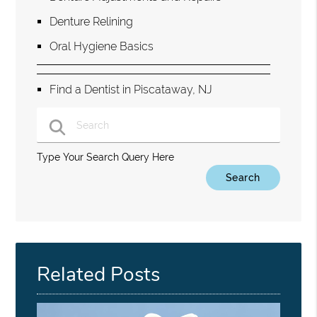
Denture Relining
Oral Hygiene Basics
Find a Dentist in Piscataway, NJ
Type Your Search Query Here
Related Posts