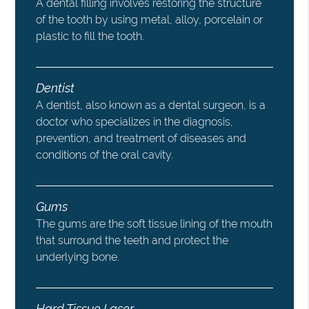
A dental filling involves restoring the structure
of the tooth by using metal, alloy, porcelain or
plastic to fill the tooth.
Dentist
A dentist, also known as a dental surgeon, is a
doctor who specializes in the diagnosis,
prevention, and treatment of diseases and
conditions of the oral cavity.
Gums
The gums are the soft tissue lining of the mouth
that surround the teeth and protect the
underlying bone.
Hard Tissue Laser