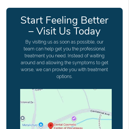
Start Feeling Better
– Visit Us Today
By visiting us as soon as possible, our
team can help get you the professional
treatment you need. Instead of waiting
around and allowing the symptoms to get
worse, we can provide you with treatment
options.