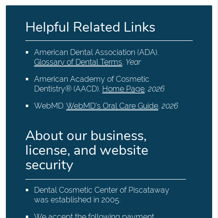
Helpful Related Links
American Dental Association (ADA)
.
Glossary of Dental Terms
.
Year
American Academy of Cosmetic
Dentistry® (AACD)
.
Home Page
.
2026
WebMD
.
WebMD’s Oral Care Guide
.
2026
About our business,
license, and website
security
Dental Cosmetic Center of Piscataway
was established in 2005.
We accept the following payment