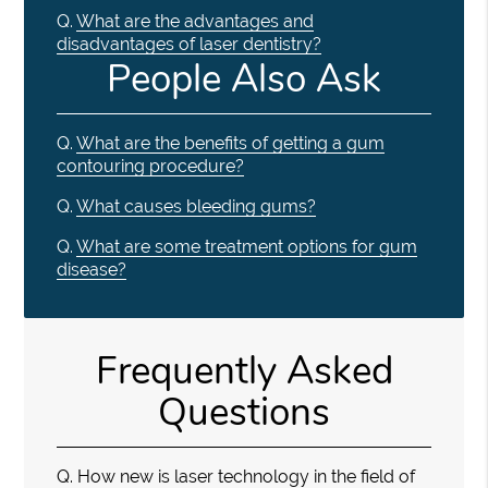
Q.
What are the advantages and
disadvantages of laser dentistry?
People Also Ask
Q.
What are the benefits of getting a gum
contouring procedure?
Q.
What causes bleeding gums?
Q.
What are some treatment options for gum
disease?
Frequently Asked
Questions
Q.
How new is laser technology in the field of