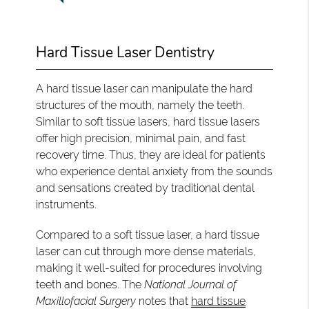
Hard Tissue Laser Dentistry
A hard tissue laser can manipulate the hard
structures of the mouth, namely the teeth.
Similar to soft tissue lasers, hard tissue lasers
offer high precision, minimal pain, and fast
recovery time. Thus, they are ideal for patients
who experience dental anxiety from the sounds
and sensations created by traditional dental
instruments.
Compared to a soft tissue laser, a hard tissue
laser can cut through more dense materials,
making it well-suited for procedures involving
teeth and bones. The
National Journal of
Maxillofacial Surgery
notes that
hard tissue