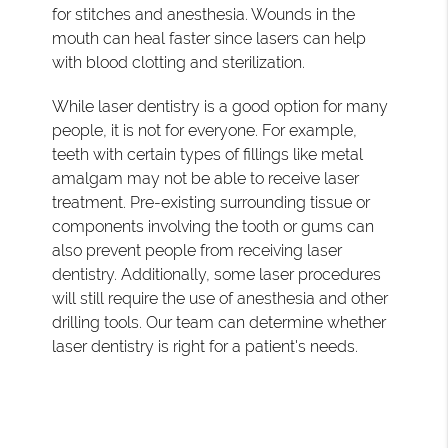
for stitches and anesthesia. Wounds in the
mouth can heal faster since lasers can help
with blood clotting and sterilization.
While laser dentistry is a good option for many
people, it is not for everyone. For example,
teeth with certain types of fillings like metal
amalgam may not be able to receive laser
treatment. Pre-existing surrounding tissue or
components involving the tooth or gums can
also prevent people from receiving laser
dentistry. Additionally, some laser procedures
will still require the use of anesthesia and other
drilling tools. Our team can determine whether
laser dentistry is right for a patient's needs.