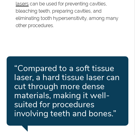
lasers
can be used for preventing cavities,
bleaching teeth, preparing cavities, and
eliminating tooth hypersensitivity, among many
other procedures.
“Compared to a soft tissue
laser, a hard tissue laser can
cut through more dense
materials, making it well-
suited for procedures
involving teeth and bones.”