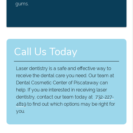
gums.
Call Us Today
Laser dentistry is a safe and effective way to
receive the dental care you need. Our team at
Dental Cosmetic Center of Piscataway can
help. If you are interested in receiving laser
dentistry, contact our team today at
732-227-
4819
to find out which options may be right for
you.