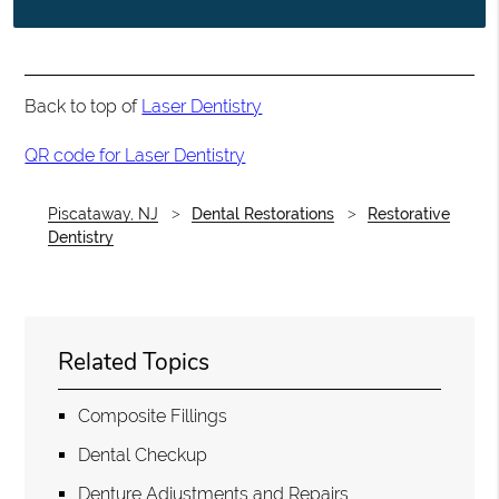
Back to top of
Laser Dentistry
QR code for Laser Dentistry
Piscataway, NJ
Dental Restorations
Restorative
Dentistry
Related Topics
Composite Fillings
Dental Checkup
Denture Adjustments and Repairs