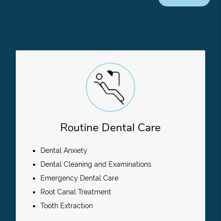
Routine Dental Care
Dental Anxiety
Dental Cleaning and Examinations
Emergency Dental Care
Root Canal Treatment
Tooth Extraction