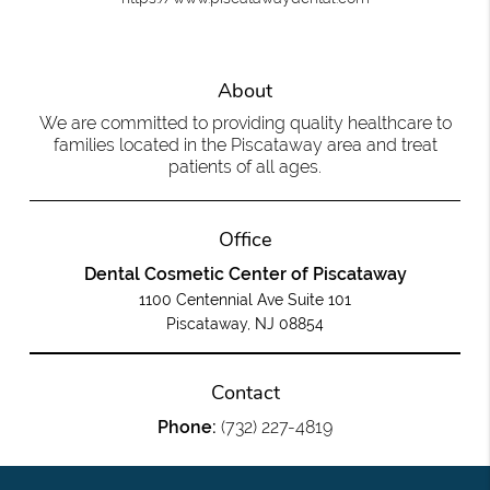
About
We are committed to providing quality healthcare to
families located in the Piscataway area and treat
patients of all ages.
Office
Dental Cosmetic Center of Piscataway
1100 Centennial Ave Suite 101
Piscataway, NJ 08854
Contact
Phone:
(732) 227-4819