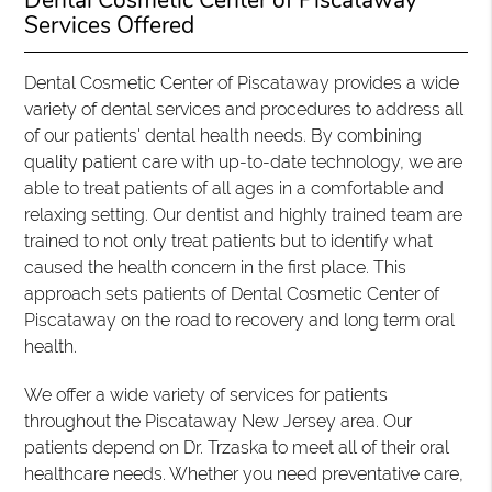
Dental Cosmetic Center of Piscataway
Services Offered
Dental Cosmetic Center of Piscataway provides a wide
variety of dental services and procedures to address all
of our patients' dental health needs. By combining
quality patient care with up-to-date technology, we are
able to treat patients of all ages in a comfortable and
relaxing setting. Our dentist and highly trained team are
trained to not only treat patients but to identify what
caused the health concern in the first place. This
approach sets patients of Dental Cosmetic Center of
Piscataway on the road to recovery and long term oral
health.
We offer a wide variety of services for patients
throughout the Piscataway New Jersey area. Our
patients depend on Dr. Trzaska to meet all of their oral
healthcare needs. Whether you need preventative care,