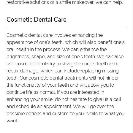
restorative solutions or a smile makeover, we can help.
Cosmetic Dental Care
Cosmetic dental care
involves enhancing the
appearance of one's teeth, which will also benefit one's
oral health in the process. We can enhance the
brightness, shape, and size of one's teeth. We can also
use cosmetic dentistry to straighten one's teeth and
repair damage, which can include replacing missing
teeth. Our cosmetic dental treatments will not hinder
the functionality of your teeth and will allow you to
continue life as normal. If you are interested in
enhancing your smile, do not hesitate to give us a call
and schedule an appointment. We will go over the
possible options and customize your smile to what you
want.