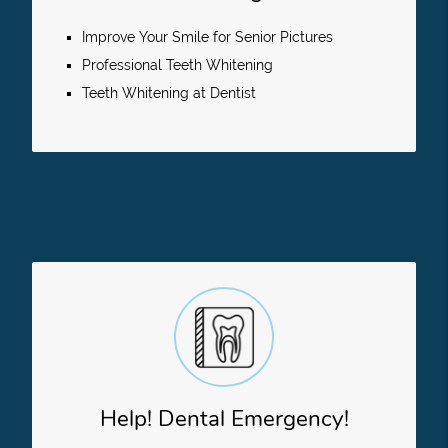
Improve Your Smile for Senior Pictures
Professional Teeth Whitening
Teeth Whitening at Dentist
Help! Dental Emergency!