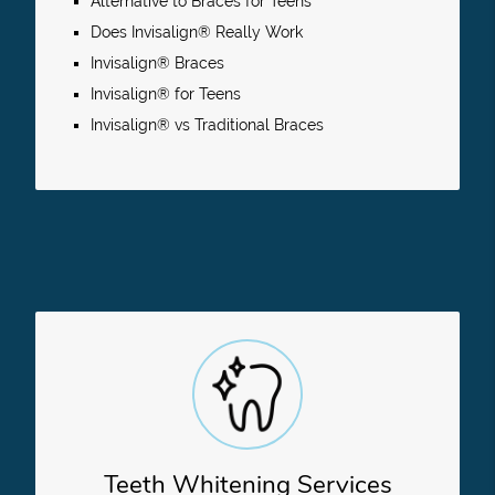
Alternative to Braces for Teens
Does Invisalign® Really Work
Invisalign® Braces
Invisalign® for Teens
Invisalign® vs Traditional Braces
Teeth Whitening Services