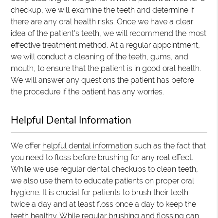
checkup, we will examine the teeth and determine if
there are any oral health risks. Once we have a clear
idea of the patient's teeth, we will recommend the most
effective treatment method. At a regular appointment,
we will conduct a cleaning of the teeth, gums, and
mouth, to ensure that the patient is in good oral health.
We will answer any questions the patient has before
the procedure if the patient has any worries.
Helpful Dental Information
We offer
helpful dental information
such as the fact that
you need to floss before brushing for any real effect.
While we use regular dental checkups to clean teeth,
we also use them to educate patients on proper oral
hygiene. It is crucial for patients to brush their teeth
twice a day and at least floss once a day to keep the
teeth healthy. While regular brushing and flossing can