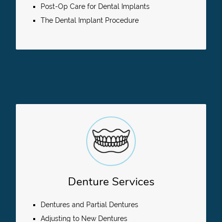
Post-Op Care for Dental Implants
The Dental Implant Procedure
Denture Services
Dentures and Partial Dentures
Adjusting to New Dentures