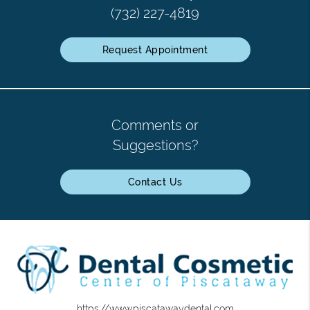
(732) 227-4819
Request Appointment
Comments or
Suggestions?
Contact Us
https://www.piscatawaydental.com