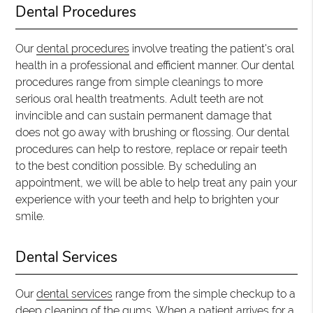
Dental Procedures
Our
dental procedures
involve treating the patient's oral
health in a professional and efficient manner. Our dental
procedures range from simple cleanings to more
serious oral health treatments. Adult teeth are not
invincible and can sustain permanent damage that
does not go away with brushing or flossing. Our dental
procedures can help to restore, replace or repair teeth
to the best condition possible. By scheduling an
appointment, we will be able to help treat any pain your
experience with your teeth and help to brighten your
smile.
Dental Services
Our
dental services
range from the simple checkup to a
deep cleaning of the gums. When a patient arrives for a