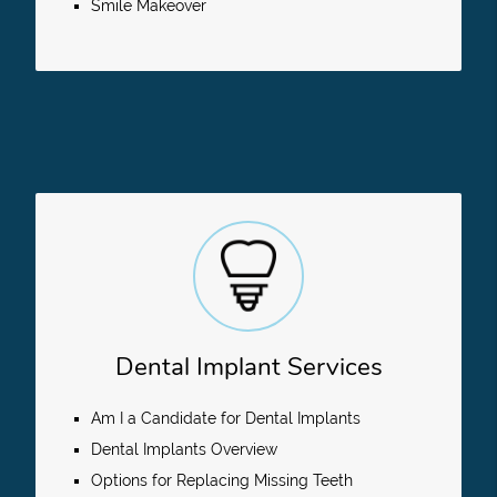
Smile Makeover
Dental Implant Services
Am I a Candidate for Dental Implants
Dental Implants Overview
Options for Replacing Missing Teeth