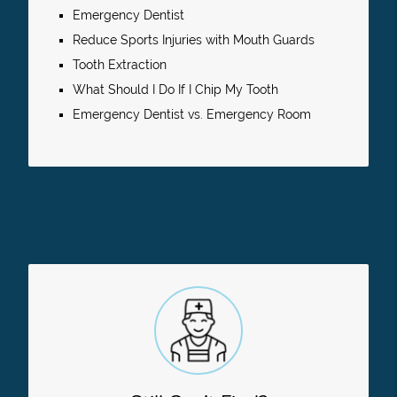
Emergency Dentist
Reduce Sports Injuries with Mouth Guards
Tooth Extraction
What Should I Do If I Chip My Tooth
Emergency Dentist vs. Emergency Room