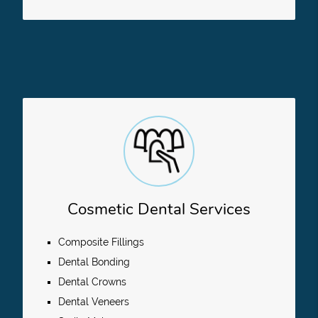
Cosmetic Dental Services
Composite Fillings
Dental Bonding
Dental Crowns
Dental Veneers