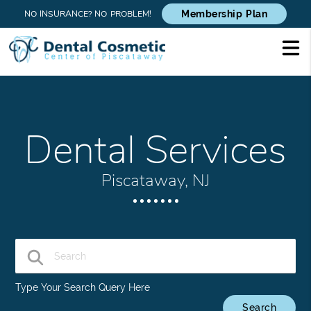
NO INSURANCE? NO PROBLEM!
Membership Plan
Dental Services
Piscataway, NJ
Type Your Search Query Here