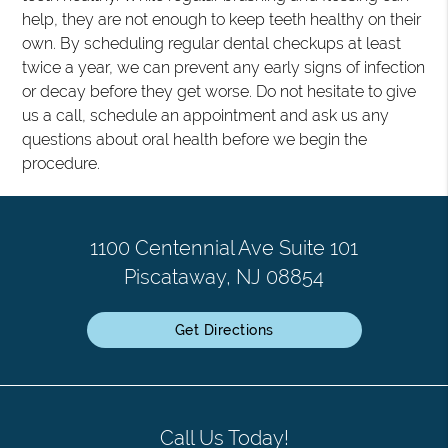
help, they are not enough to keep teeth healthy on their
own. By scheduling regular dental checkups at least
twice a year, we can prevent any early signs of infection
or decay before they get worse. Do not hesitate to give
us a call, schedule an appointment and ask us any
questions about oral health before we begin the
procedure.
1100 Centennial Ave Suite 101
Piscataway, NJ 08854
Get Directions
Call Us Today!