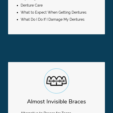
Denture Care
What to Expect When Getting Dentures
What Do I Do If I Damage My Dentures
Almost Invisible Braces