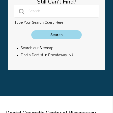
Still Can’t Find?
Type Your Search Query Here
Search our Sitemap
Find a Dentist in Piscataway, NJ