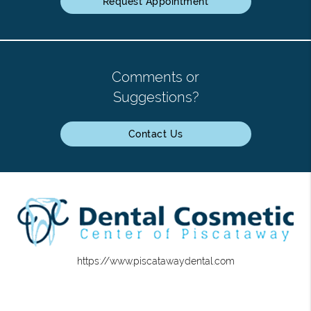
Request Appointment
Comments or
Suggestions?
Contact Us
https://www.piscatawaydental.com