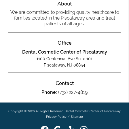
About
We are committed to providing quality healthcare to
families located in the Piscataway area and treat
patients of all ages.
Office
Dental Cosmetic Center of Piscataway
1100 Centennial Ave Suite 101
Piscataway, NJ 08854
Contact
Phone:
(732) 227-4819
Copyright © 2026 All Rights Reserved Dental Cosmetic Center of Piscataway.
Privacy Policy
/
Sitemap