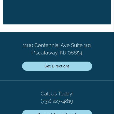
1100 Centennial Ave Suite 101
Piscataway, NJ 08854
Get Directions
Call Us Today!
(732) 227-4819