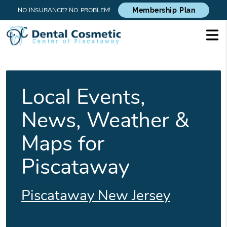
NO INSURANCE? NO PROBLEM!
Membership Plan
Local Events,
News, Weather &
Maps for
Piscataway
Piscataway New Jersey