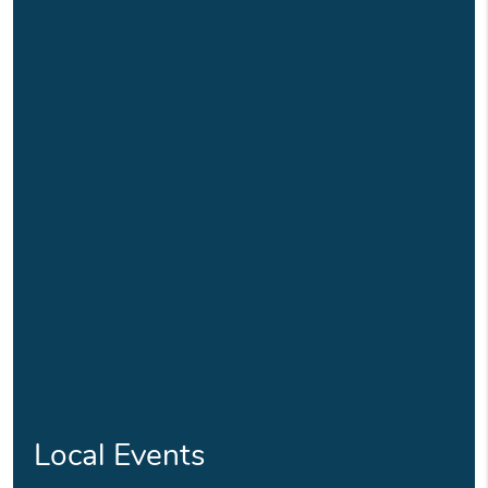
Local Events